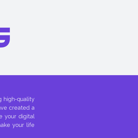
 high-quality
ave created a
 your digital
ake your life