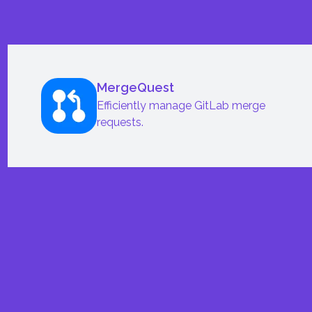
MergeQuest
Efficiently manage GitLab merge
requests.