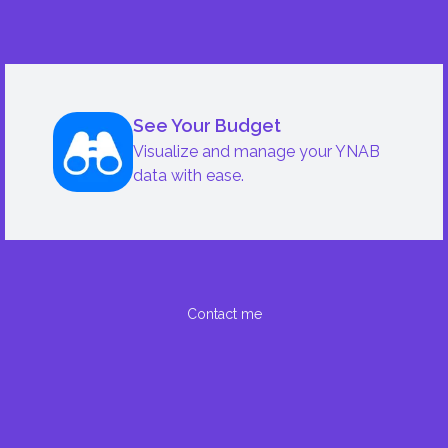
See Your Budget
Visualize and manage your YNAB
data with ease.
Contact me