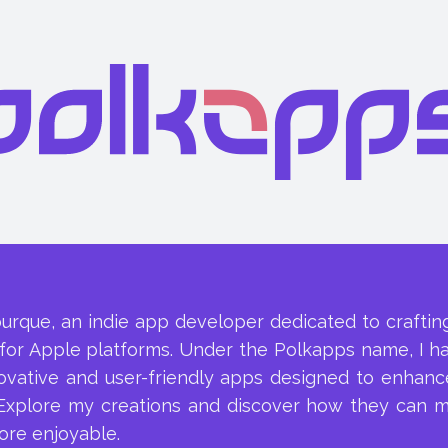
ourque, an indie app developer dedicated to crafting
 for Apple platforms. Under the Polkapps name, I h
ovative and user-friendly apps designed to enhance
Explore my creations and discover how they can m
ore enjoyable.