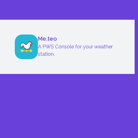
Me.teo
A PWS Console for your weather
station.