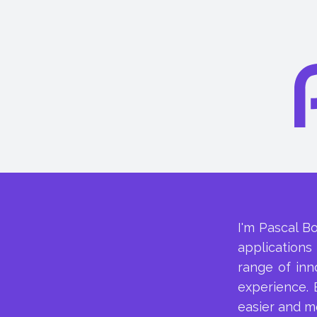
I'm Pascal B
applications
range of inn
experience. 
easier and m